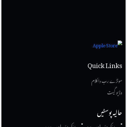
Quick Links
سونڑے رب دا کلام
وڈیو گیت
حالیہ پوسٹیں