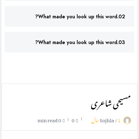
02.What made you look up this word?
03.What made you look up this word?
مسیحی شاعری
0 min read
0
Sojhla /
2 سال