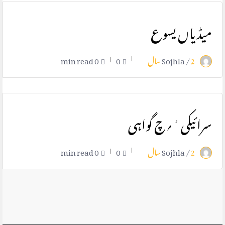
میڈیاں یسوع
0 min read
0
Sojhla /
2 سال
سرائیکی ٔ؍چ گواہی
0 min read
0
Sojhla /
2 سال