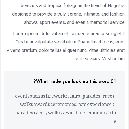
beaches and tropical foliage in the heart of Negril is
designed to provide a truly serene, intimate, and fashion
shows, sport events, and even a memorial service
Lorem ipsum dolor sit amet, consectetur adipiscing elit.
Curabitur vulputate vestibulum Phasellus rho cus, eget
viverra pretium, dolor tellus aliquet nunc, vitae ultricies erat
elit eu lacus. Vestibulum
01.What made you look up this word?
events such as fireworks, fairs, parades, races,
walks awards ceremonies, tsto experience s,
parades races, walks, awards ceremonies, tsto
e