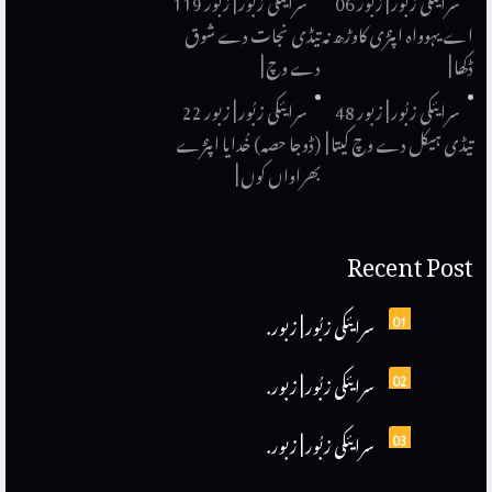
سرایئکی زبُور | زبور 119
سرایئکی زبُور | زبور 06
تیڈی نجات دے شوق
اے یہوواہ اپنڑی کاوڑھ نہ
دے وچ |
ڈکھا |
سرایئکی زبُور | زبور 22
سرایئکی زبُور | زبور 48
(ڈوجا حصہ) خُدایا اپنڑے
تیڈی ہیکل دے وچ کیتا |
بھراواں کوں |
Recent Post
سرایئکی زبُور | زبور.
01
سرایئکی زبُور | زبور.
02
سرایئکی زبُور | زبور.
03