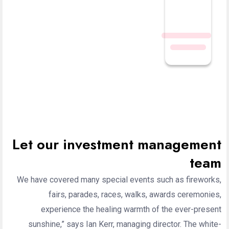
Let our investment management
team
We have covered many special events such as fireworks,
fairs, parades, races, walks, awards ceremonies,
experience the healing warmth of the ever-present
sunshine,” says Ian Kerr, managing director. The white-