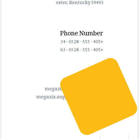
ester, Kentucky 39495
Phone Number
+405 - 555 - 0128 - 34
+405 - 555 - 0128 - 63
Connect Us
megazix.info@gmail.com
megazix.support@gmail.com