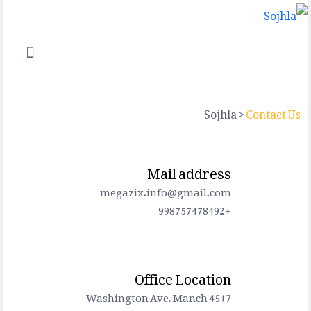
Sojhla
>
Contact Us
Mail address
megazix.info@gmail.com
+998757478492
Office Location
4517 Washington Ave. Manch