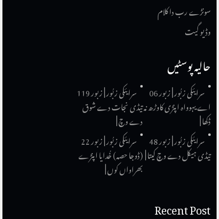
سونڑے رب دا کلام
وڈیو گیت
حالیہ پوسٹیں
سرایئکی زبُور | زبور 119
سرایئکی زبُور | زبور 06
تیڈی نجات دے شوق
اے یہوواہ اپنڑی کاوڑھ نہ
دے وچ |
ڈکھا |
سرایئکی زبُور | زبور 22
سرایئکی زبُور | زبور 48
(ڈوجا حصہ) خُدایا اپنڑے
تیڈی ہیکل دے وچ کیتا |
بھراواں کوں |
Recent Post