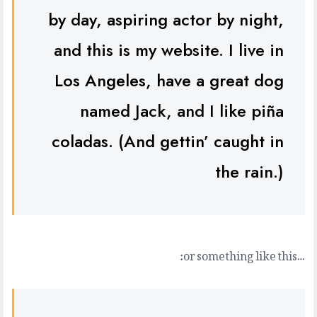
by day, aspiring actor by night,
and this is my website. I live in
Los Angeles, have a great dog
named Jack, and I like piña
coladas. (And gettin’ caught in
the rain.)
…or something like this: