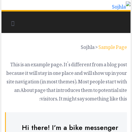
Sojhla
>
Sample Page
This is an example page. It’s different from a blog post
because it will stay in one place and will show up in your
site navigation (in most themes). Most people start with
an About page that introduces them to potential site
visitors. It might say something like this:
Hi there! I’m a bike messenger