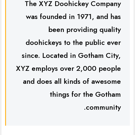
The XYZ Doohickey Company
was founded in 1971, and has
been providing quality
doohickeys to the public ever
since. Located in Gotham City,
XYZ employs over 2,000 people
and does all kinds of awesome
things for the Gotham
community.